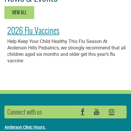
VIEW ALL
2026 Flu Vaccines
Help Keep Your Child Healthy This Flu Season At
Anderson Hills Pediatrics, we strongly recommend that all
children aged six months and older get this year’s flu
vaccine.
Connect with us
Facebook
YouTube
Insta
Anderson Clinic Hours: