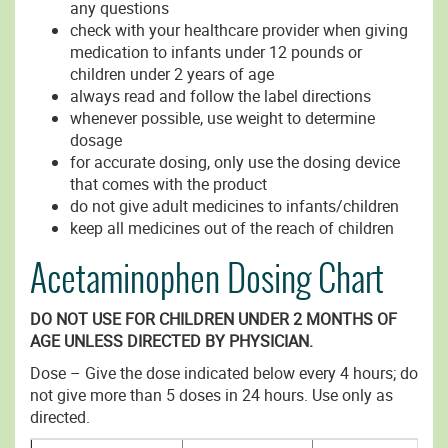
any questions
check with your healthcare provider when giving
medication to infants under 12 pounds or
children under 2 years of age
always read and follow the label directions
whenever possible, use weight to determine
dosage
for accurate dosing, only use the dosing device
that comes with the product
do not give adult medicines to infants/children
keep all medicines out of the reach of children
Acetaminophen Dosing Chart
DO NOT USE FOR CHILDREN UNDER 2 MONTHS OF
AGE UNLESS DIRECTED BY PHYSICIAN.
Dose – Give the dose indicated below every 4 hours; do
not give more than 5 doses in 24 hours. Use only as
directed.