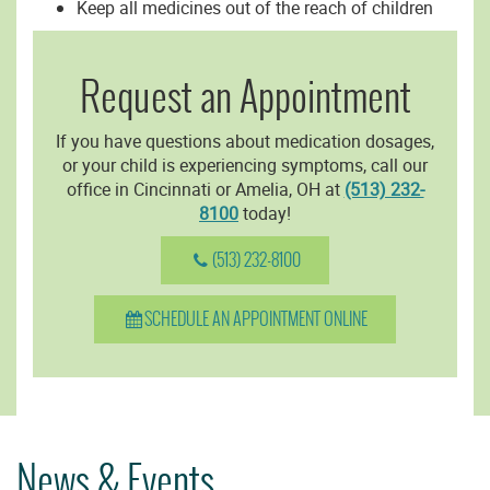
Keep all medicines out of the reach of children
Request an Appointment
If you have questions about medication dosages,
or your child is experiencing symptoms, call our
office in Cincinnati or Amelia, OH at
(513) 232-
8100
today!
(513) 232-8100
SCHEDULE AN APPOINTMENT ONLINE
News & Events