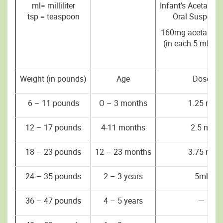
ml= milliliter
Infant’s Acetami
tsp = teaspoon
Oral Suspensi
160mg acetamin
(in each 5 ml or 
Weight (in pounds)
Age
Dose
6 – 11 pounds
O – 3 months
1.25 ml
12 – 17 pounds
4-11 months
2.5 ml
18 – 23 pounds
12 – 23 months
3.75 ml
24 – 35 pounds
2 – 3 years
5ml
36 – 47 pounds
4 – 5 years
—