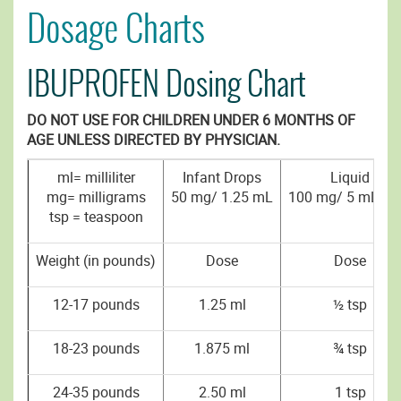
Dosage Charts
IBUPROFEN Dosing Chart
DO NOT USE FOR CHILDREN UNDER 6 MONTHS OF
AGE UNLESS DIRECTED BY PHYSICIAN.
ml= milliliter
Infant Drops
Liquid
mg= milligrams
50 mg/ 1.25 mL
100 mg/ 5 mL (ts
tsp = teaspoon
Weight (in pounds)
Dose
Dose
12-17 pounds
1.25 ml
½ tsp
18-23 pounds
1.875 ml
¾ tsp
24-35 pounds
2.50 ml
1 tsp