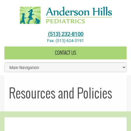
Anderson Hills Pediatrics
(513) 232-8100
Fax: (513) 624-3191
CONTACT US
Resources and Policies