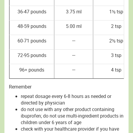
36-47 pounds
3.75 ml
1½ tsp
48-59 pounds
5.00 ml
2 tsp
60-71 pounds
—
2½ tsp
72-95 pounds
—
3 tsp
96+ pounds
—
4 tsp
Remember
repeat dosage every 6-8 hours as needed or
directed by physician
do not use with any other product containing
ibuprofen; do not use multi-ingredient products in
children under 6 years of age
check with your healthcare provider if you have