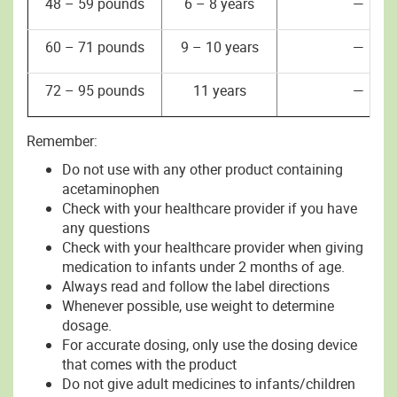
48 – 59 pounds
6 – 8 years
—
60 – 71 pounds
9 – 10 years
—
72 – 95 pounds
11 years
—
Remember:
Do not use with any other product containing
acetaminophen
Check with your healthcare provider if you have
any questions
Check with your healthcare provider when giving
medication to infants under 2 months of age.
Always read and follow the label directions
Whenever possible, use weight to determine
dosage.
For accurate dosing, only use the dosing device
that comes with the product
Do not give adult medicines to infants/children