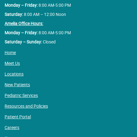
Monday – Friday:
8:00 AM-5:00 PM
Saturday:
8:00 AM – 12:00 Noon
Amelia Office Hours:
Monday – Friday:
8:00 AM-5:00 PM
Saturday – Sunday:
Closed
Home
Meet Us
Locations
New Patients
Pediatric Services
Resources and Policies
Patient Portal
Careers