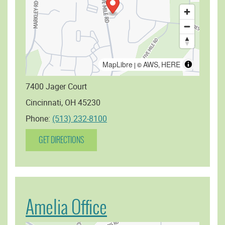
MapLibre
AWS
HERE
| ©
,
7400 Jager Court
Cincinnati, OH 45230
Phone:
(513) 232-8100
GET DIRECTIONS
Amelia Office