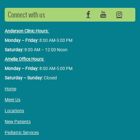
Connect with us
Facebook
YouTube
Insta
Anderson Clinic Hours:
Monday – Friday:
8:00 AM-5:00 PM
Saturday:
8:00 AM – 12:00 Noon
Amelia Office Hours:
Monday – Friday:
8:00 AM-5:00 PM
Saturday – Sunday:
Closed
Home
Meet Us
Locations
New Patients
Pediatric Services