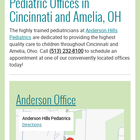
Pediatric Offices in
Cincinnati and Amelia, OH
The highly trained pediatricians at
Anderson Hills
Pediatrics
are dedicated to providing the highest
quality care to children throughout Cincinnati and
Amelia, Ohio. Call
(513) 232-8100
to schedule an
appointment at one of our conveniently located offices
today!
Anderson Office
Anderson Hills Pediatrics
Directions