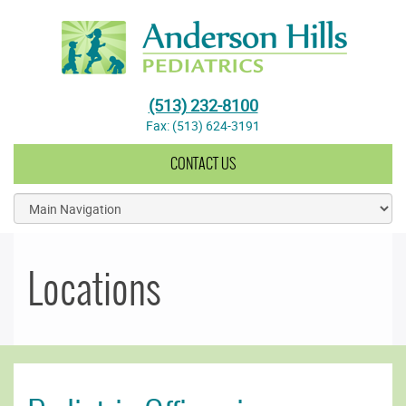
Anderson Hills Pediatrics
(513) 232-8100
Fax: (513) 624-3191
CONTACT US
Locations