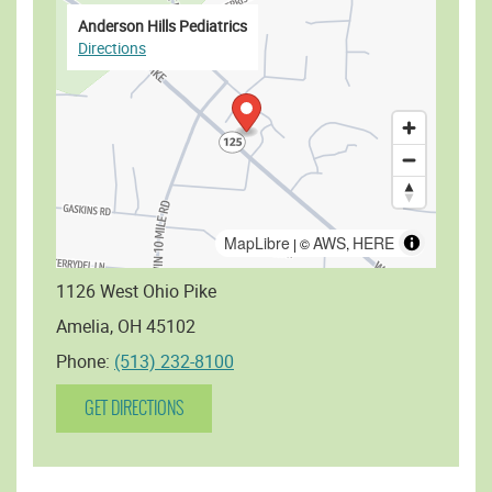
Anderson Hills Pediatrics
Directions
MapLibre
AWS
HERE
| ©
,
1126 West Ohio Pike
Amelia, OH 45102
Phone:
(513) 232-8100
GET DIRECTIONS