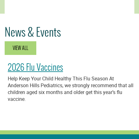
News & Events
VIEW ALL
2026 Flu Vaccines
Help Keep Your Child Healthy This Flu Season At
Anderson Hills Pediatrics, we strongly recommend that all
children aged six months and older get this year’s flu
vaccine.