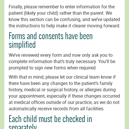
Finally, please remember to enter information for the
patient (likely your child) rather than the parent. We
know this section can be confusing, and we’ve updated
the instructions to help make it clearer moving forward.
Forms and consents have been
simplified
We’ve reviewed every form and now only ask you to
complete information that’s truly necessary. You’ll be
prompted to sign new forms when required.
With that in mind, please let our clinical team know if
there have been any changes to the patient’s family
history, medical or surgical history, or allergies during
your appointment, especially if these changes occurred
at medical offices outside of our practice, as we do not
automatically receive records from all facilities.
Each child must be checked in
separately