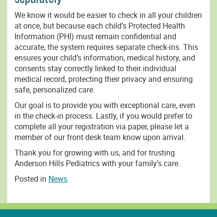
We know it would be easier to check in all your children
at once, but because each child’s Protected Health
Information (PHI) must remain confidential and
accurate, the system requires separate check-ins. This
ensures your child’s information, medical history, and
consents stay correctly linked to their individual
medical record, protecting their privacy and ensuring
safe, personalized care.
Our goal is to provide you with exceptional care, even
in the check-in process. Lastly, if you would prefer to
complete all your registration via paper, please let a
member of our front desk team know upon arrival.
Thank you for growing with us, and for trusting
Anderson Hills Pediatrics with your family’s care.
Posted in
News