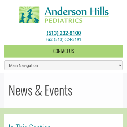
Anderson Hills Pediatrics
(513) 232-8100
Fax: (513) 624-3191
CONTACT US
News & Events