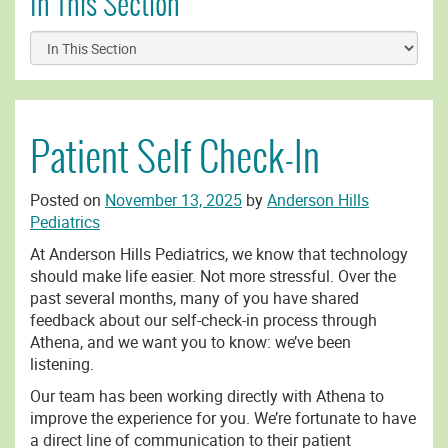
In This Section
Patient Self Check-In
Posted on
November 13, 2025
by
Anderson Hills
Pediatrics
At Anderson Hills Pediatrics, we know that technology
should make life easier. Not more stressful. Over the
past several months, many of you have shared
feedback about our self-check-in process through
Athena, and we want you to know: we’ve been
listening.
Our team has been working directly with Athena to
improve the experience for you. We’re fortunate to have
a direct line of communication to their patient