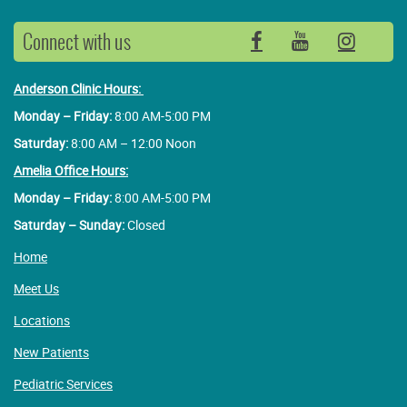
Connect with us
Facebook
YouTube
Insta
Anderson Clinic Hours:
Monday – Friday:
8:00 AM-5:00 PM
Saturday:
8:00 AM – 12:00 Noon
Amelia Office Hours:
Monday – Friday:
8:00 AM-5:00 PM
Saturday – Sunday:
Closed
Home
Meet Us
Locations
New Patients
Pediatric Services