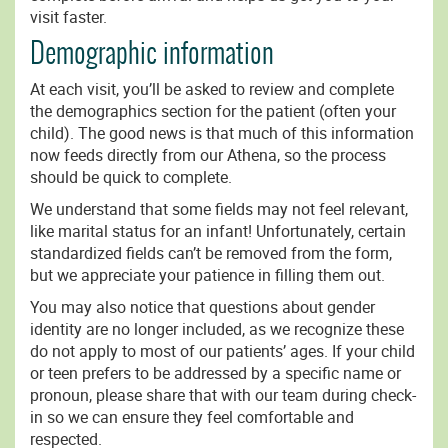
visit faster.
Demographic information
At each visit, you’ll be asked to review and complete
the demographics section for the patient (often your
child). The good news is that much of this information
now feeds directly from our Athena, so the process
should be quick to complete.
We understand that some fields may not feel relevant,
like marital status for an infant! Unfortunately, certain
standardized fields can’t be removed from the form,
but we appreciate your patience in filling them out.
You may also notice that questions about gender
identity are no longer included, as we recognize these
do not apply to most of our patients’ ages. If your child
or teen prefers to be addressed by a specific name or
pronoun, please share that with our team during check-
in so we can ensure they feel comfortable and
respected.