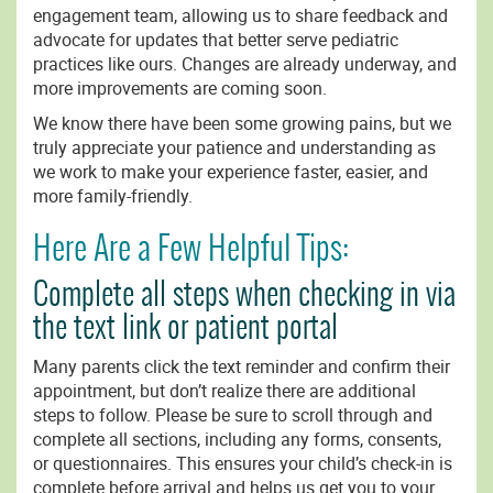
engagement team, allowing us to share feedback and
advocate for updates that better serve pediatric
practices like ours. Changes are already underway, and
more improvements are coming soon.
We know there have been some growing pains, but we
truly appreciate your patience and understanding as
we work to make your experience faster, easier, and
more family-friendly.
Here Are a Few Helpful Tips:
Complete all steps when checking in via
the text link or patient portal
Many parents click the text reminder and confirm their
appointment, but don’t realize there are additional
steps to follow. Please be sure to scroll through and
complete all sections, including any forms, consents,
or questionnaires. This ensures your child’s check-in is
complete before arrival and helps us get you to your