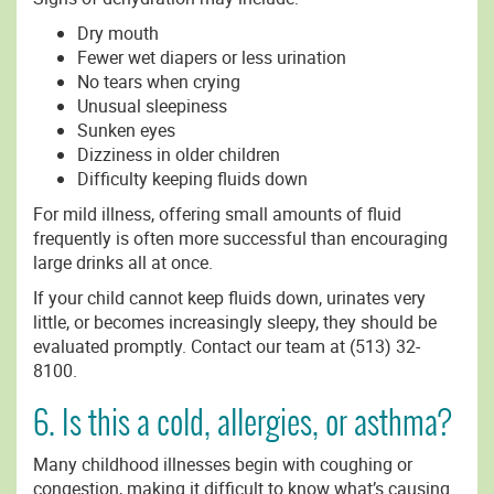
Dry mouth
Fewer wet diapers or less urination
No tears when crying
Unusual sleepiness
Sunken eyes
Dizziness in older children
Difficulty keeping fluids down
For mild illness, offering small amounts of fluid
frequently is often more successful than encouraging
large drinks all at once.
If your child cannot keep fluids down, urinates very
little, or becomes increasingly sleepy, they should be
evaluated promptly. Contact our team at (513) 32-
8100.
6. Is this a cold, allergies, or asthma?
Many childhood illnesses begin with coughing or
congestion, making it difficult to know what’s causing