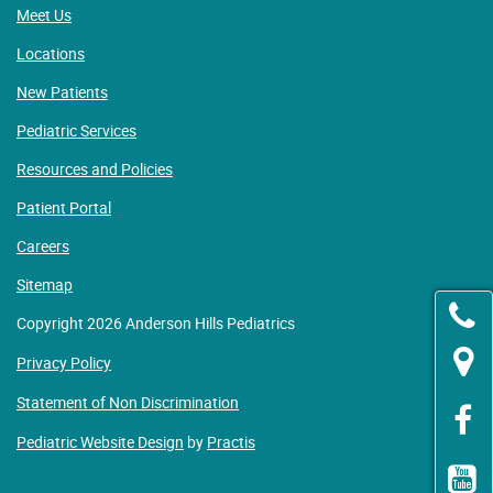
Meet Us
Locations
New Patients
Pediatric Services
Resources and Policies
Patient Portal
Careers
Sitemap
Copyright 2026 Anderson Hills Pediatrics
Privacy Policy
Statement of Non Discrimination
Pediatric Website Design
by
Practis