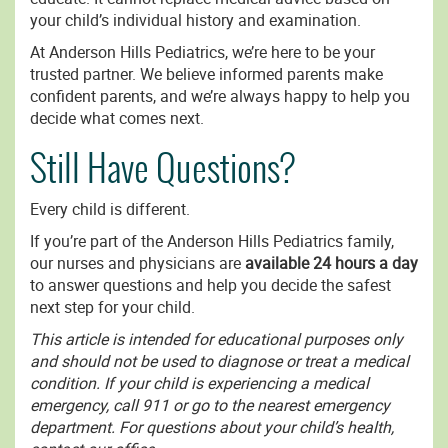
your child’s individual history and examination.
At Anderson Hills Pediatrics, we’re here to be your
trusted partner. We believe informed parents make
confident parents, and we’re always happy to help you
decide what comes next.
Still Have Questions?
Every child is different.
If you’re part of the Anderson Hills Pediatrics family,
our nurses and physicians are
available 24 hours a day
to answer questions and help you decide the safest
next step for your child.
This article is intended for educational purposes only
and should not be used to diagnose or treat a medical
condition. If your child is experiencing a medical
emergency, call 911 or go to the nearest emergency
department. For questions about your child’s health,