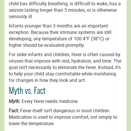
child has difficulty breathing, is difficult to wake, has a
seizure lasting longer than 5 minutes, or is otherwise
seriously ill.
Infants younger than 3 months are an important
exception. Because their immune systems are still
developing, any temperature of 100.4°F (38°C) or
higher should be evaluated promptly.
For older infants and children, fever is often caused by
viruses that improve with rest, hydration, and time. The
goal isn’t necessarily to eliminate the fever. Instead, it’s
to help your child stay comfortable while monitoring
for changes in how they look and act.
Myth vs. Fact
Myth:
Every fever needs medicine.
Fact:
Fever itself isn’t dangerous in most children.
Medication is used to improve comfort, not simply to
lower the temperature.