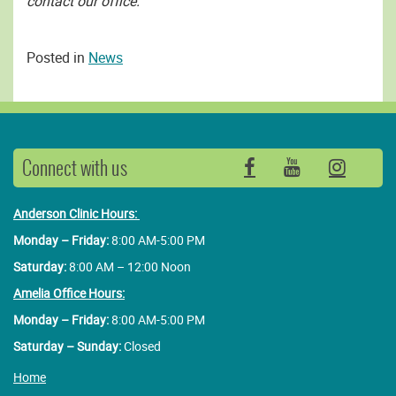
contact our office.
Posted in
News
Connect with us
Facebook
YouTube
Insta
Anderson Clinic Hours:
Monday – Friday:
8:00 AM-5:00 PM
Saturday:
8:00 AM – 12:00 Noon
Amelia Office Hours:
Monday – Friday:
8:00 AM-5:00 PM
Saturday – Sunday:
Closed
Home