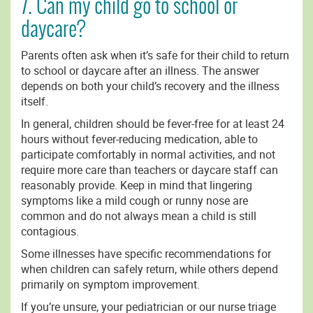
7. Can my child go to school or
daycare?
Parents often ask when it’s safe for their child to return
to school or daycare after an illness. The answer
depends on both your child’s recovery and the illness
itself.
In general, children should be fever-free for at least 24
hours without fever-reducing medication, able to
participate comfortably in normal activities, and not
require more care than teachers or daycare staff can
reasonably provide. Keep in mind that lingering
symptoms like a mild cough or runny nose are
common and do not always mean a child is still
contagious.
Some illnesses have specific recommendations for
when children can safely return, while others depend
primarily on symptom improvement.
If you’re unsure, your pediatrician or our nurse triage