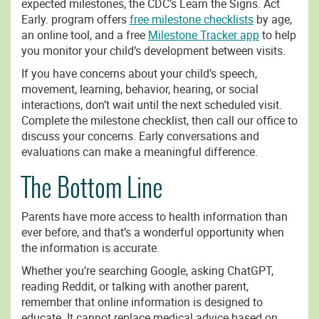
expected milestones, the CDC’s Learn the Signs. Act
Early. program offers
free milestone checklists
by age,
an online tool, and a free
Milestone Tracker app
to help
you monitor your child’s development between visits.
If you have concerns about your child’s speech,
movement, learning, behavior, hearing, or social
interactions, don’t wait until the next scheduled visit.
Complete the milestone checklist, then call our office to
discuss your concerns. Early conversations and
evaluations can make a meaningful difference.
The Bottom Line
Parents have more access to health information than
ever before, and that’s a wonderful opportunity when
the information is accurate.
Whether you’re searching Google, asking ChatGPT,
reading Reddit, or talking with another parent,
remember that online information is designed to
educate. It cannot replace medical advice based on