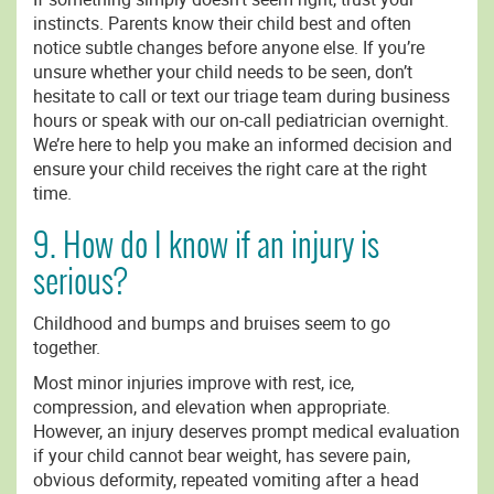
instincts. Parents know their child best and often
notice subtle changes before anyone else. If you’re
unsure whether your child needs to be seen, don’t
hesitate to call or text our triage team during business
hours or speak with our on-call pediatrician overnight.
We’re here to help you make an informed decision and
ensure your child receives the right care at the right
time.
9. How do I know if an injury is
serious?
Childhood and bumps and bruises seem to go
together.
Most minor injuries improve with rest, ice,
compression, and elevation when appropriate.
However, an injury deserves prompt medical evaluation
if your child cannot bear weight, has severe pain,
obvious deformity, repeated vomiting after a head