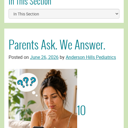
In This Section
Parents Ask. We Answer.
Posted on
June 26, 2026
by
Anderson Hills Pediatrics
10