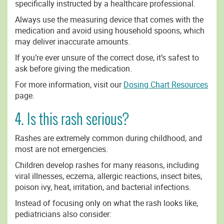
specifically instructed by a healthcare professional.
Always use the measuring device that comes with the
medication and avoid using household spoons, which
may deliver inaccurate amounts.
If you’re ever unsure of the correct dose, it’s safest to
ask before giving the medication.
For more information, visit our
Dosing Chart Resources
page.
4. Is this rash serious?
Rashes are extremely common during childhood, and
most are not emergencies.
Children develop rashes for many reasons, including
viral illnesses, eczema, allergic reactions, insect bites,
poison ivy, heat, irritation, and bacterial infections.
Instead of focusing only on what the rash looks like,
pediatricians also consider: