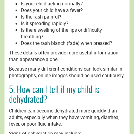
Is your child acting normally?
Does your child have a fever?
Is the rash painful?
Is it spreading rapidly?
Is there swelling of the lips or difficulty
breathing?
Does the rash blanch (fade) when pressed?
These details often provide more useful information
than appearance alone.
Because many different conditions can look similar in
photographs, online images should be used cautiously.
5. How can I tell if my child is
dehydrated?
Children can become dehydrated more quickly than
adults, especially when they have vomiting, diarrhea,
fever, or poor fluid intake.
Signs of dehydration may include: