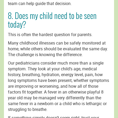
team can help guide that decision.
8. Does my child need to be seen
today?
This is often the hardest question for parents.
Many childhood illnesses can be safely monitored at
home, while others should be evaluated the same day.
The challenge is knowing the difference.
Our pediatricians consider much more than a single
symptom. They look at your child’s age, medical
history, breathing, hydration, energy level, pain, how
long symptoms have been present, whether symptoms
are improving or worsening, and how all of those
factors fit together. A fever in an otherwise playful 8
year old may be managed very differently than the
same fever in a newborn or a child who is lethargic or
struggling to breathe.
If something simply doesn’t seem right, trust your