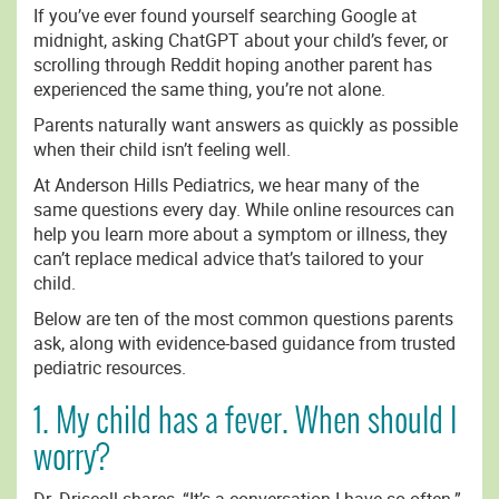
If you’ve ever found yourself searching Google at
midnight, asking ChatGPT about your child’s fever, or
scrolling through Reddit hoping another parent has
experienced the same thing, you’re not alone.
Parents naturally want answers as quickly as possible
when their child isn’t feeling well.
At Anderson Hills Pediatrics, we hear many of the
same questions every day. While online resources can
help you learn more about a symptom or illness, they
can’t replace medical advice that’s tailored to your
child.
Below are ten of the most common questions parents
ask, along with evidence-based guidance from trusted
pediatric resources.
1. My child has a fever. When should I
worry?