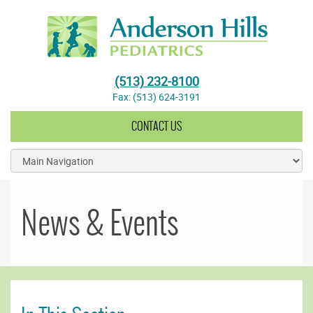
Anderson Hills Pediatrics
(513) 232-8100
Fax: (513) 624-3191
CONTACT US
News & Events