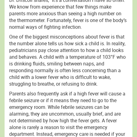
Dr. Driscoll shares, “It’s a conversation I have so often.”
We know from experience that few things make
parents more anxious than seeing a high number on
the thermometer. Fortunately, fever is one of the body’s
normal ways of fighting infection.
One of the biggest misconceptions about fever is that
the number alone tells us how sick a child is. In reality,
pediatricians pay close attention to how a child looks
and behaves. A child with a temperature of 103°F who
is drinking fluids, smiling between naps, and
responding normally is often less concerning than a
child with a lower fever who is difficult to wake,
struggling to breathe, or refusing to drink.
Parents also frequently ask if a high fever will cause a
febrile seizure or if it means they need to go to the
emergency room. While febrile seizures can be
alarming, they are uncommon, usually brief, and are
not determined by how high the fever gets. A fever
alone is rarely a reason to visit the emergency
department. Instead, emergency care is needed if your