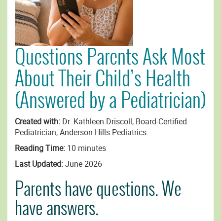
Questions Parents Ask Most
About Their Child’s Health
(Answered by a Pediatrician)
Created with:
Dr. Kathleen Driscoll, Board-Certified
Pediatrician, Anderson Hills Pediatrics
Reading Time:
10 minutes
Last Updated:
June 2026
Parents have questions. We
have answers.