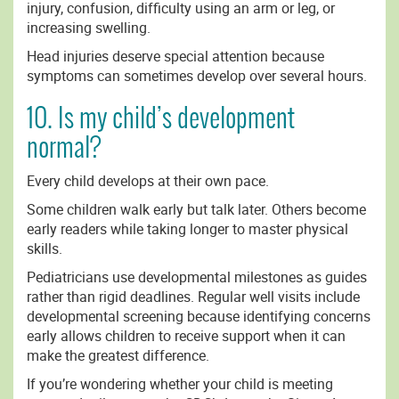
injury, confusion, difficulty using an arm or leg, or
increasing swelling.
Head injuries deserve special attention because
symptoms can sometimes develop over several hours.
10. Is my child’s development
normal?
Every child develops at their own pace.
Some children walk early but talk later. Others become
early readers while taking longer to master physical
skills.
Pediatricians use developmental milestones as guides
rather than rigid deadlines. Regular well visits include
developmental screening because identifying concerns
early allows children to receive support when it can
make the greatest difference.
If you’re wondering whether your child is meeting