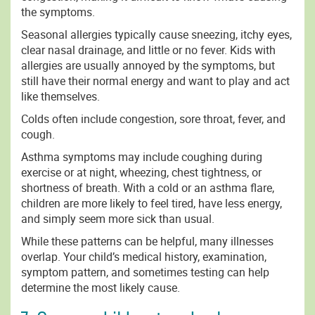
the symptoms.
Seasonal allergies typically cause sneezing, itchy eyes,
clear nasal drainage, and little or no fever. Kids with
allergies are usually annoyed by the symptoms, but
still have their normal energy and want to play and act
like themselves.
Colds often include congestion, sore throat, fever, and
cough.
Asthma symptoms may include coughing during
exercise or at night, wheezing, chest tightness, or
shortness of breath. With a cold or an asthma flare,
children are more likely to feel tired, have less energy,
and simply seem more sick than usual.
While these patterns can be helpful, many illnesses
overlap. Your child’s medical history, examination,
symptom pattern, and sometimes testing can help
determine the most likely cause.