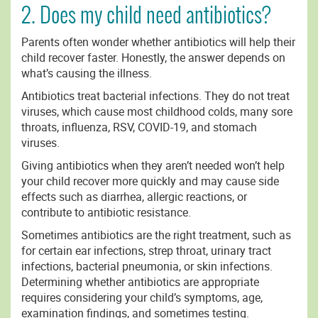
2. Does my child need antibiotics?
Parents often wonder whether antibiotics will help their
child recover faster. Honestly, the answer depends on
what’s causing the illness.
Antibiotics treat bacterial infections. They do not treat
viruses, which cause most childhood colds, many sore
throats, influenza, RSV, COVID-19, and stomach
viruses.
Giving antibiotics when they aren’t needed won’t help
your child recover more quickly and may cause side
effects such as diarrhea, allergic reactions, or
contribute to antibiotic resistance.
Sometimes antibiotics are the right treatment, such as
for certain ear infections, strep throat, urinary tract
infections, bacterial pneumonia, or skin infections.
Determining whether antibiotics are appropriate
requires considering your child’s symptoms, age,
examination findings, and sometimes testing.