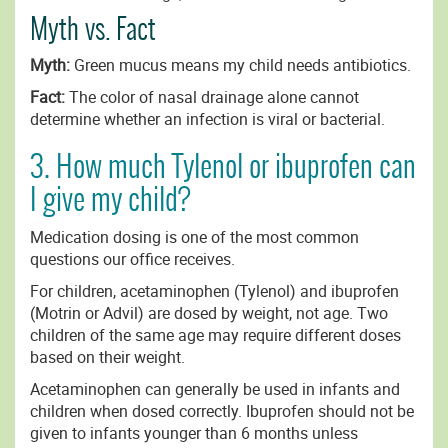
Myth vs. Fact
Myth:
Green mucus means my child needs antibiotics.
Fact:
The color of nasal drainage alone cannot
determine whether an infection is viral or bacterial.
3. How much Tylenol or ibuprofen can
I give my child?
Medication dosing is one of the most common
questions our office receives.
For children, acetaminophen (Tylenol) and ibuprofen
(Motrin or Advil) are dosed by weight, not age. Two
children of the same age may require different doses
based on their weight.
Acetaminophen can generally be used in infants and
children when dosed correctly. Ibuprofen should not be
given to infants younger than 6 months unless