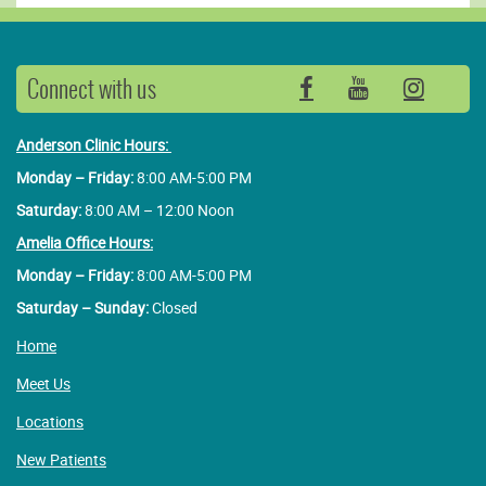
Connect with us
Facebook
YouTube
Insta
Anderson Clinic Hours:
Monday – Friday:
8:00 AM-5:00 PM
Saturday:
8:00 AM – 12:00 Noon
Amelia Office Hours:
Monday – Friday:
8:00 AM-5:00 PM
Saturday – Sunday:
Closed
Home
Meet Us
Locations
New Patients