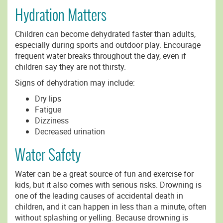
Hydration Matters
Children can become dehydrated faster than adults,
especially during sports and outdoor play. Encourage
frequent water breaks throughout the day, even if
children say they are not thirsty.
Signs of dehydration may include:
Dry lips
Fatigue
Dizziness
Decreased urination
Water Safety
Water can be a great source of fun and exercise for
kids, but it also comes with serious risks. Drowning is
one of the leading causes of accidental death in
children, and it can happen in less than a minute, often
without splashing or yelling. Because drowning is