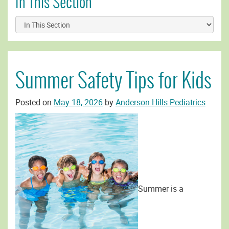
In This Section
Summer Safety Tips for Kids
Posted on
May 18, 2026
by
Anderson Hills Pediatrics
Summer is a