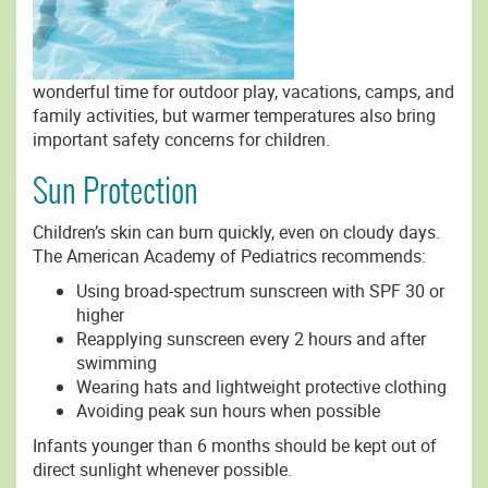
wonderful time for outdoor play, vacations, camps, and
family activities, but warmer temperatures also bring
important safety concerns for children.
Sun Protection
Children’s skin can burn quickly, even on cloudy days.
The American Academy of Pediatrics recommends:
Using broad-spectrum sunscreen with SPF 30 or
higher
Reapplying sunscreen every 2 hours and after
swimming
Wearing hats and lightweight protective clothing
Avoiding peak sun hours when possible
Infants younger than 6 months should be kept out of
direct sunlight whenever possible.