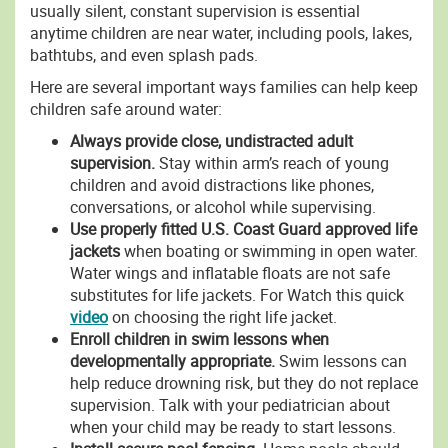
usually silent, constant supervision is essential
anytime children are near water, including pools, lakes,
bathtubs, and even splash pads.
Here are several important ways families can help keep
children safe around water:
Always provide close, undistracted adult
supervision.
Stay within arm’s reach of young
children and avoid distractions like phones,
conversations, or alcohol while supervising.
Use properly fitted U.S. Coast Guard approved life
jackets
when boating or swimming in open water.
Water wings and inflatable floats are not safe
substitutes for life jackets. For Watch this quick
video
on choosing the right life jacket.
Enroll children in swim lessons when
developmentally appropriate.
Swim lessons can
help reduce drowning risk, but they do not replace
supervision. Talk with your pediatrician about
when your child may be ready to start lessons.