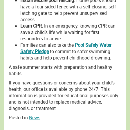
Install secure pool fencing.
Home pools should
have a four-sided fence with a self-closing, self-
latching gate to help prevent unsupervised
access.
Learn CPR.
In an emergency, knowing CPR can
save a child’s life while waiting for first
responders to arrive.
Families can also take the
Pool Safely Water
Safety Pledge
to commit to safer swimming
habits and help prevent childhood drowning.
A safe summer starts with preparation and healthy
habits.
If you have questions or concerns about your child’s
health, our office is available by phone 24/7. This
information is provided for educational purposes only
and is not intended to replace medical advice,
diagnosis, or treatment.
Posted in
News