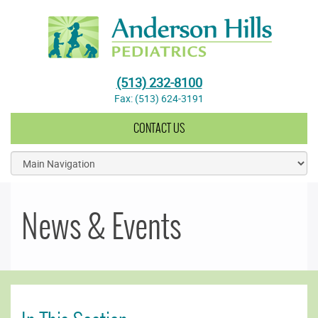
Anderson Hills Pediatrics
(513) 232-8100
Fax: (513) 624-3191
CONTACT US
News & Events