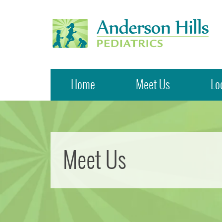
Anderson Hills Pediatrics
Home
Meet Us
Lo
Meet Us