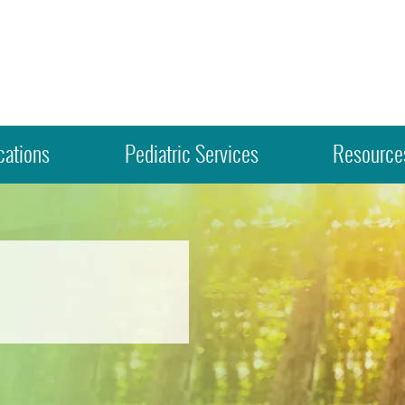
cations
Pediatric Services
Resources