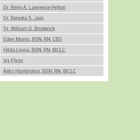
Dr. Remi A. Lawrence-Hylton
Dr. Renuka S. Jain
Dr. William G. Broderick
Eden Morris, BSN, RN, CBS
Hilda Lyons, BSN, RN, IBCLC
Ivy Flynn
Kelci Huntington, BSN, RN, IBCLC