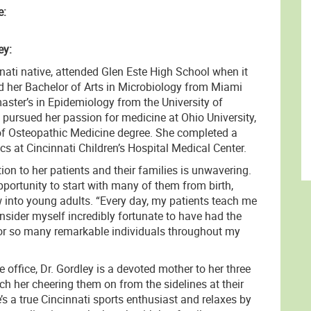
e:
ey:
nnati native, attended Glen Este High School when it
ed her Bachelor of Arts in Microbiology from Miami
aster’s in Epidemiology from the University of
 pursued her passion for medicine at Ohio University,
of Osteopathic Medicine degree. She completed a
ics at Cincinnati Children’s Hospital Medical Center.
tion to her patients and their families is unwavering.
portunity to start with many of them from birth,
into young adults. “Every day, my patients teach me
nsider myself incredibly fortunate to have had the
 for so many remarkable individuals throughout my
e office, Dr. Gordley is a devoted mother to her three
h her cheering them on from the sidelines at their
’s a true Cincinnati sports enthusiast and relaxes by