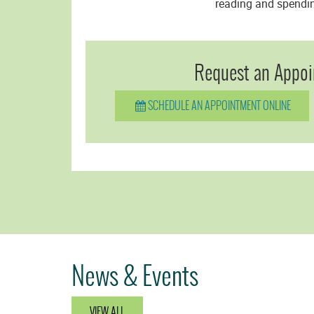
reading and spending
Request an Appoi
SCHEDULE AN APPOINTMENT ONLINE
News & Events
VIEW ALL