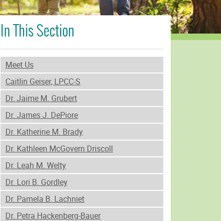
In This Section
Meet Us
Caitlin Geiser, LPCC-S
Dr. Jaime M. Grubert
Dr. James J. DePiore
Dr. Katherine M. Brady
Dr. Kathleen McGovern Driscoll
Dr. Leah M. Welty
Dr. Lori B. Gordley
Dr. Pamela B. Lachniet
Dr. Petra Hackenberg-Bauer