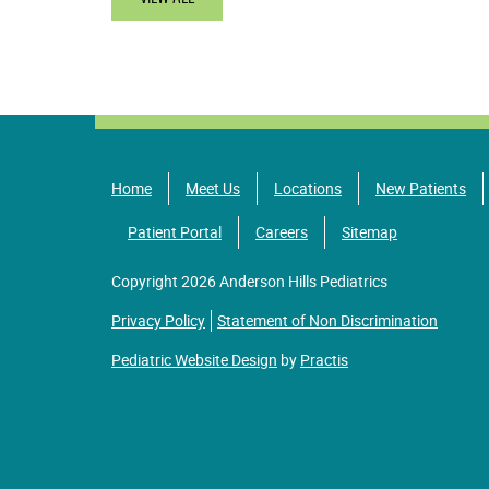
Home
Meet Us
Locations
New Patients
Patient Portal
Careers
Sitemap
Copyright 2026 Anderson Hills Pediatrics
Privacy Policy
Statement of Non Discrimination
Pediatric Website Design
by
Practis