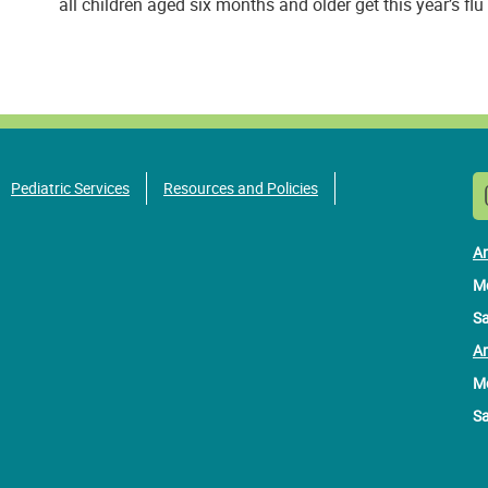
all children aged six months and older get this year’s flu
Pediatric Services
Resources and Policies
An
Mo
Sa
Am
Mo
Sa