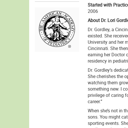
Started with Practic
2006
About Dr. Lori Gordl
Dr. Gordley, a Cinci
existed. She receiv
University and her m
Cincinnati. She then
earning her Doctor 
residency in pediatr
Dr. Gordley’s dedica
She cherishes the op
watching them grow 
something new. I co
privilege of caring
career.”
When she’s not in th
sons. You might catc
sporting events. She