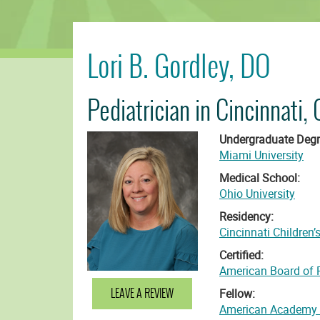
Lori B. Gordley, DO
Pediatrician in Cincinnati, 
Undergraduate Degr
Miami University
Medical School:
Ohio University
Residency:
Cincinnati Children’
Certified:
American Board of P
LEAVE A REVIEW
Fellow:
American Academy o