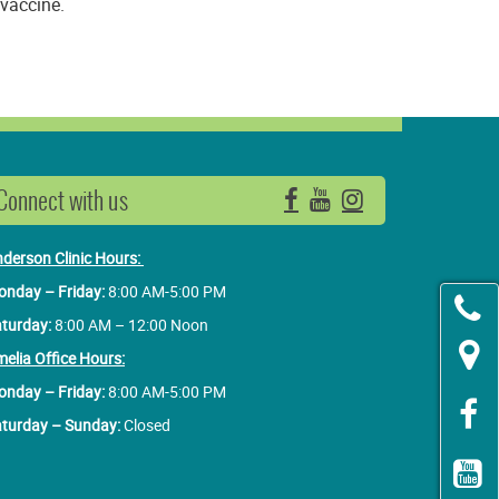
 vaccine.
Connect with us
Facebook
YouTube
Instagram
derson Clinic Hours:
nday – Friday:
8:00 AM-5:00 PM
turday:
8:00 AM – 12:00 Noon
elia Office Hours:
nday – Friday:
8:00 AM-5:00 PM
turday – Sunday:
Closed