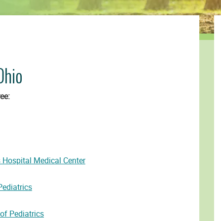
Ohio
ee:
s Hospital Medical Center
ediatrics
f Pediatrics