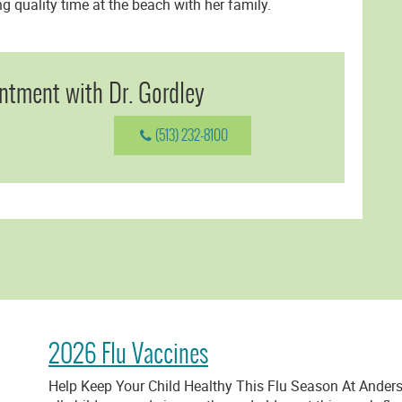
 quality time at the beach with her family.
ntment with Dr. Gordley
(513) 232-8100
2026 Flu Vaccines
Help Keep Your Child Healthy This Flu Season At Anders