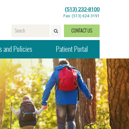
(513) 232-8100
Fax: (513) 624-3191
Name
CONTACT US
SEARCH>
 and Policies
Patient Portal