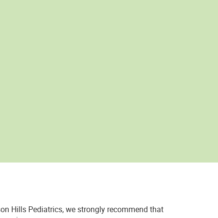
on Hills Pediatrics, we strongly recommend that